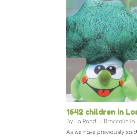
1642 children in Lo
By
La Pandi
Broccolin in
As we have previously said