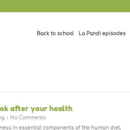
Back to school
La Pandi episodes
ook after your health
ng
No Comments
chness in essential components of the human diet,