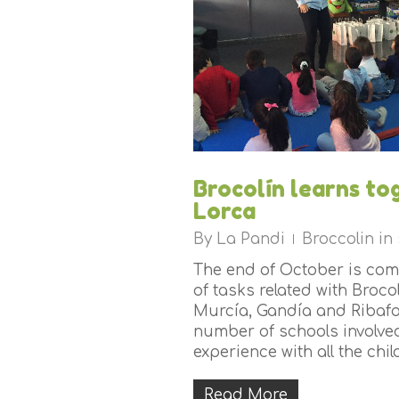
Brocolín learns to
Lorca
By
La Pandi
Broccolin in
The end of October is com
of tasks related with Brocol
Murcía, Gandía and Ribafo
number of schools involved
experience with all the child
Read More