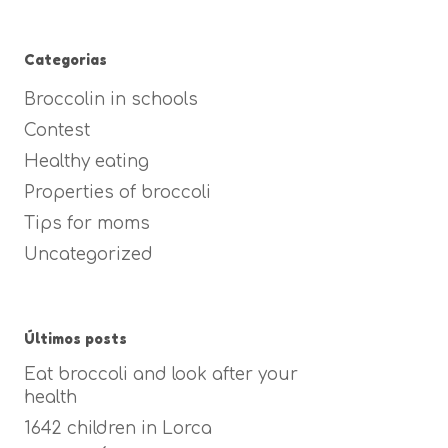
Categorias
Broccolin in schools
Contest
Healthy eating
Properties of broccoli
Tips for moms
Uncategorized
Últimos posts
Eat broccoli and look after your
health
1642 children in Lorca