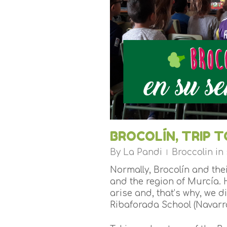
BROCOLÍN, TRIP 
By
La Pandi
Broccolin in
Normally, Brocolín and th
and the region of Murcía. 
arise and, that’s why, we d
Ribaforada School (Navarra