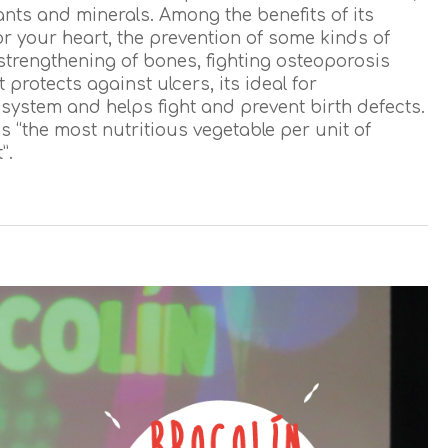
ants and minerals. Among the benefits of its
r your heart, the prevention of some kinds of
strengthening of bones, fighting osteoporosis
 protects against ulcers, its ideal for
ystem and helps fight and prevent birth defects.
s “the most nutritious vegetable per unit of
”.