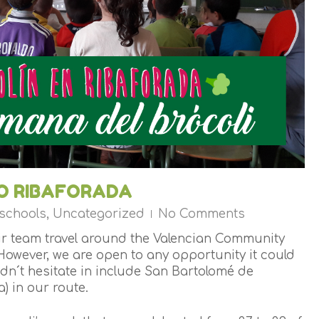
TO RIBAFORADA
 schools
,
Uncategorized
No Comments
eir team travel around the Valencian Community
However, we are open to any opportunity it could
idn´t hesitate in include San Bartolomé de
) in our route.