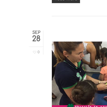
SEP
28
0