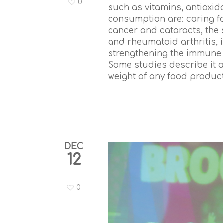
0
such as vitamins, antioxid
consumption are: caring fo
cancer and cataracts, the 
and rheumatoid arthritis, it
strengthening the immune s
Some studies describe it a
weight of any food product
DEC
12
0