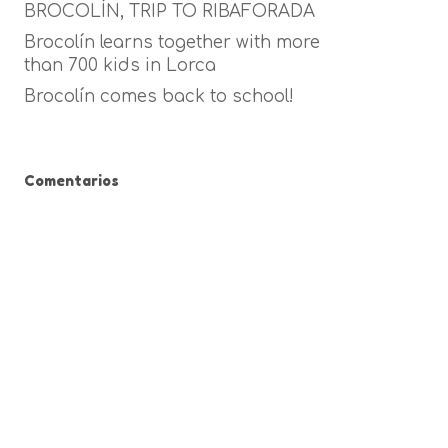
BROCOLÍN, TRIP TO RIBAFORADA
Brocolín learns together with more
than 700 kids in Lorca
Brocolín comes back to school!
Comentarios