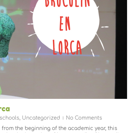
rca
 schools
,
Uncategorized
No Comments
 from the beginning of the academic year, this