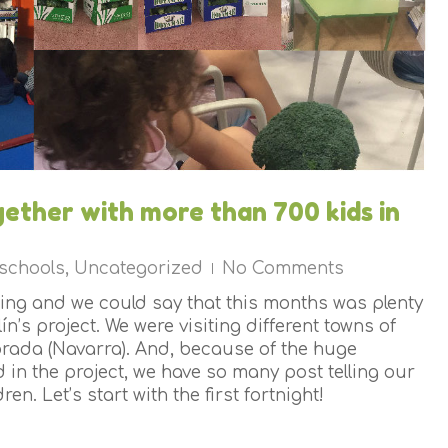
gether with more than 700 kids in
 schools
,
Uncategorized
No Comments
ing and we could say that this months was plenty
ín’s project. We were visiting different towns of
rada (Navarra). And, because of the huge
 in the project, we have so many post telling our
ren. Let’s start with the first fortnight!