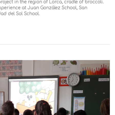
oject in the region of Lorca, cradle of broccoli.
 experience at Juan González School, San
d del Sol School.