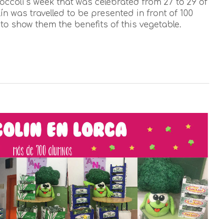
occoli’s week that was celebrated from 27 to 29 of
n was travelled to be presented in front of 100
to show them the benefits of this vegetable.