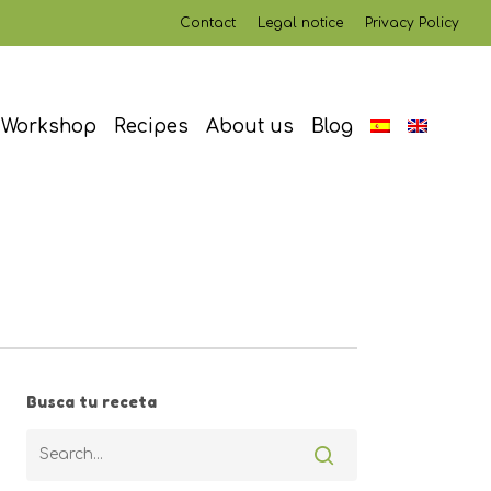
Contact
Legal notice
Privacy Policy
Workshop
Recipes
About us
Blog
Busca tu receta