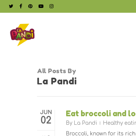
Skip
twitter
facebook
pinterest
youtube
instagram
to
main
content
All Posts By
La Pandi
Eat broccoli and l
JUN
02
By
La Pandi
Healthy eati
Broccoli, known for its ri