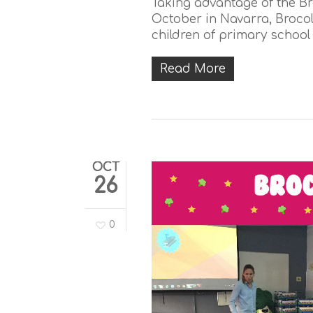
Taking advantage of the Br
October in Navarra, Brocolí
children of primary school 
Read More
OCT
26
0