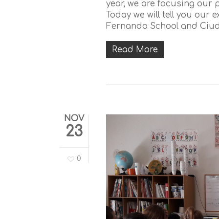
year, we are focusing our pr
Today we will tell you our
Fernando School and Ciuda
Read More
NOV
23
0